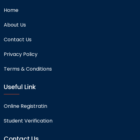
Home
About Us
Contact Us
Privacy Policy
Terms & Conditions
Useful Link
Online Registratin
Student Verification
Contact Us