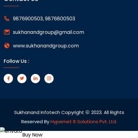
9876900503, 9876800503
sukhanandgroup@gmail.com
www.sukhanandgroup.com
Follow Us :
Sukhanand Infotech Copyright
2023. All Rights
Reserved By
Hypernet It Solutions Pvt. Ltd.
Buy Now