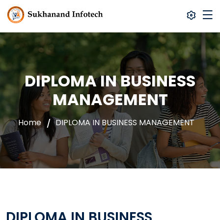
DIPLOMA IN BUSINESS
MANAGEMENT
Home
DIPLOMA IN BUSINESS MANAGEMENT
DIPLOMA IN BUSINESS