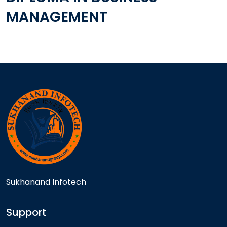
MANAGEMENT
Sukhanand Infotech
Support