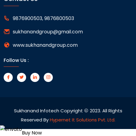
9876900503, 9876800503
sukhanandgroup@gmail.com
www.sukhanandgroup.com
Follow Us :
Sukhanand Infotech Copyright
2023. All Rights
Reserved By
Hypernet It Solutions Pvt. Ltd.
Buy Now