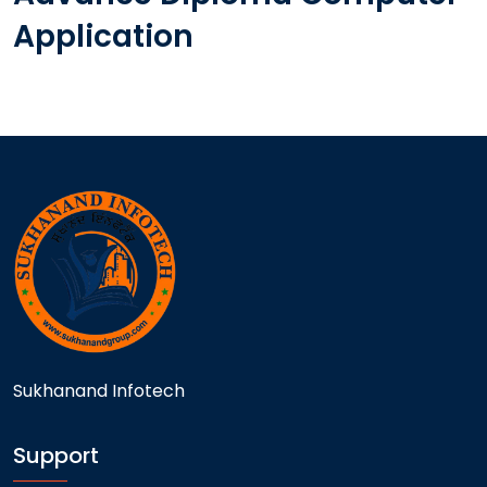
Application
Sukhanand Infotech
Support