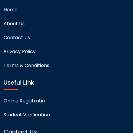
Home
About Us
Contact Us
Privacy Policy
Terms & Conditions
Useful Link
Online Registratin
Student Verification
Contact Us