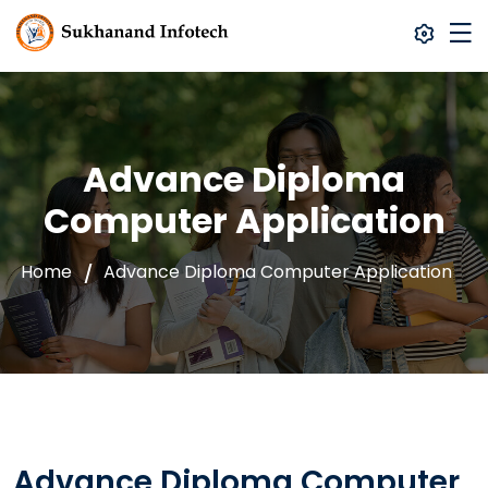
Advance Diploma
Computer Application
Home
Advance Diploma Computer Application
Advance Diploma Computer